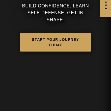
PHOTOS
BUILD CONFIDENCE. LEARN
SELF-DEFENSE. GET IN
SHAPE.
START YOUR JOURNEY
TODAY