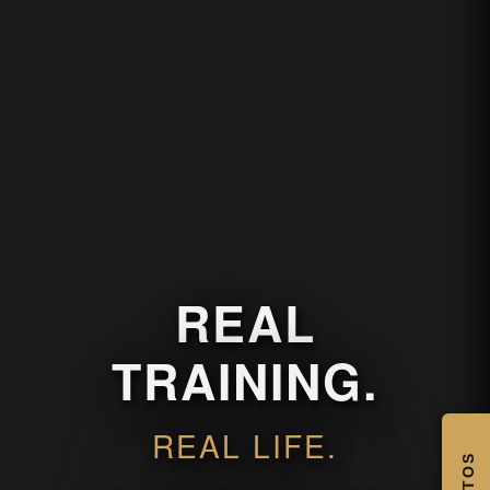
REAL
TRAINING.
REAL LIFE.